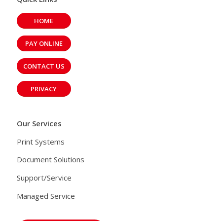
HOME
PAY ONLINE
CONTACT US
PRIVACY
Our Services
Print Systems
Document Solutions
Support/Service
Managed Service