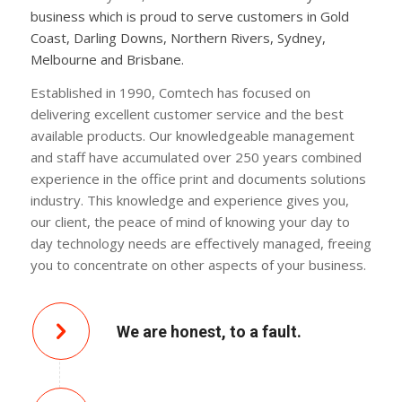
business which is proud to serve customers in Gold
Coast, Darling Downs, Northern Rivers, Sydney,
Melbourne and Brisbane.
Established in 1990, Comtech has focused on
delivering excellent customer service and the best
available products. Our knowledgeable management
and staff have accumulated over 250 years combined
experience in the office print and documents solutions
industry. This knowledge and experience gives you,
our client, the peace of mind of knowing your day to
day technology needs are effectively managed, freeing
you to concentrate on other aspects of your business.
We are honest, to a fault.