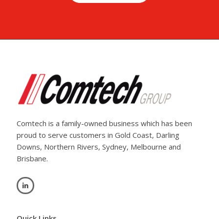
Comtech is a family-owned business which has been
proud to serve customers in Gold Coast, Darling
Downs, Northern Rivers, Sydney, Melbourne and
Brisbane.
Quick Links