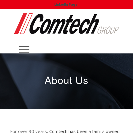
LinkedIn Page:
About Us
For over 30 years,
Comtech has been a family-owned