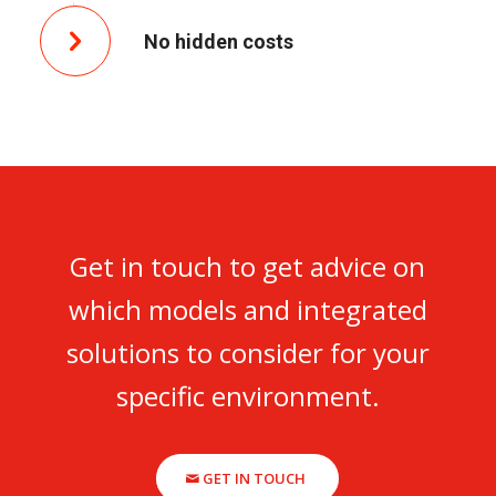
No hidden costs
Get in touch to get advice on
which models and integrated
solutions to consider for your
specific environment.
GET IN TOUCH