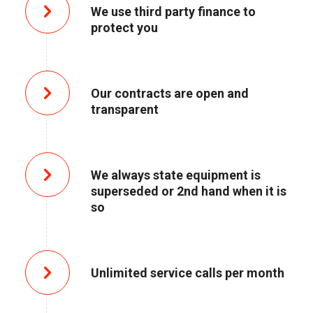
We use third party finance to
protect you
Our contracts are open and
transparent
We always state equipment is
superseded or 2nd hand when it is
so
Unlimited service calls per month