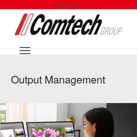
LinkedIn Page:
Output Management