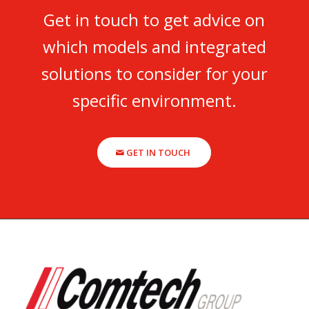
Get in touch to get advice on
which models and integrated
solutions to consider for your
specific environment.
GET IN TOUCH