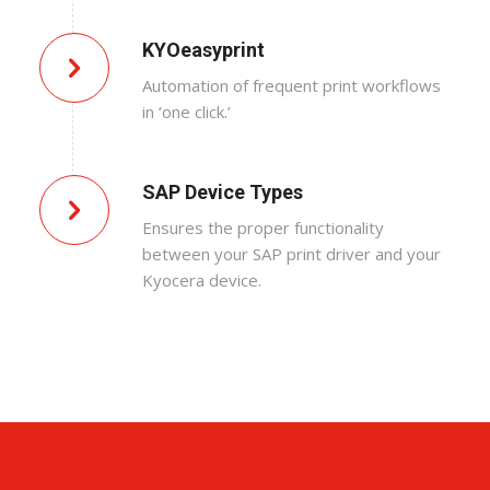
KYOeasyprint
Automation of frequent print workflows
in ‘one click.’
SAP Device Types
Ensures the proper functionality
between your SAP print driver and your
Kyocera device.