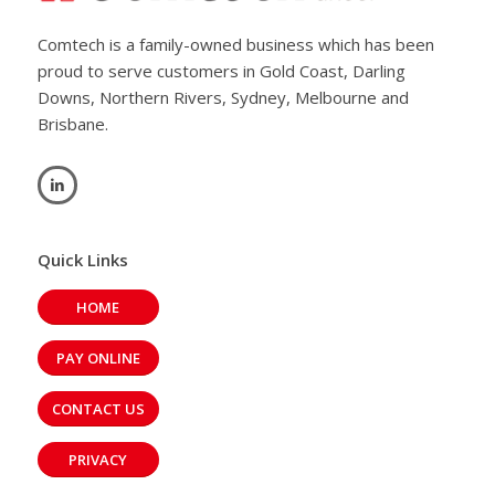
Comtech is a family-owned business which has been
proud to serve customers in Gold Coast, Darling
Downs, Northern Rivers, Sydney, Melbourne and
Brisbane.
Quick Links
HOME
PAY ONLINE
CONTACT US
PRIVACY