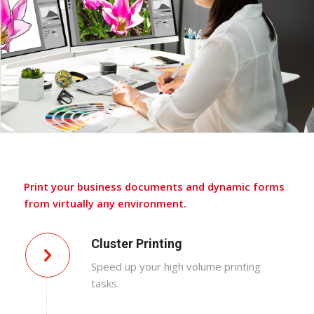
Print your business documents and dynamic forms
from virtually any environment.
Cluster Printing
Speed up your high volume printing
tasks.