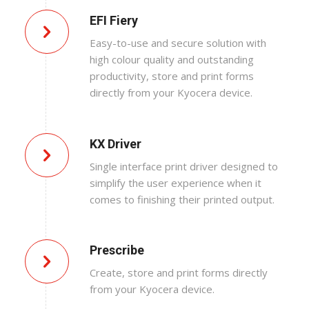
EFI Fiery
Easy-to-use and secure solution with
high colour quality and outstanding
productivity, store and print forms
directly from your Kyocera device.
KX Driver
Single interface print driver designed to
simplify the user experience when it
comes to finishing their printed output.
Prescribe
Create, store and print forms directly
from your Kyocera device.