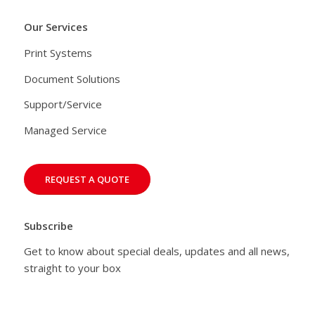
Our Services
Print Systems
Document Solutions
Support/Service
Managed Service
REQUEST A QUOTE
Subscribe
Get to know about special deals, updates and all news,
straight to your box