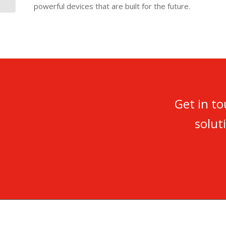
powerful devices that are built for the future.
Get in t
solut