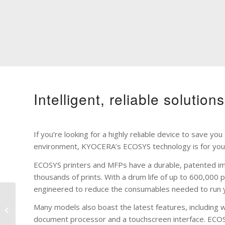
Intelligent, reliable solution
If you’re looking for a highly reliable device to save y
environment, KYOCERA’s ECOSYS technology is for you
ECOSYS printers and MFPs have a durable, patented i
thousands of prints. With a drum life of up to 600,000 
engineered to reduce the consumables needed to run 
Many models also boast the latest features, including w
Printers
document processor and a touchscreen interface. ECOSYS