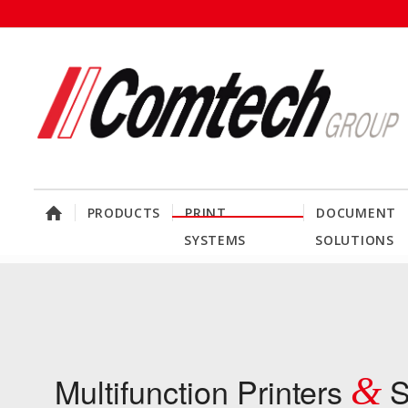
PRODUCTS
PRINT
DOCUMENT
SYSTEMS
SOLUTIONS
Multifunction Printers
&
S