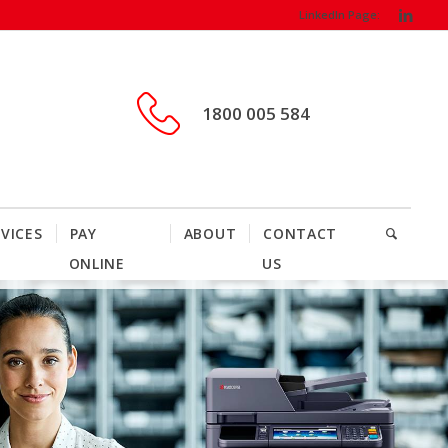
LinkedIn Page:
1800 005 584
VICES
PAY
ABOUT
CONTACT
ONLINE
US