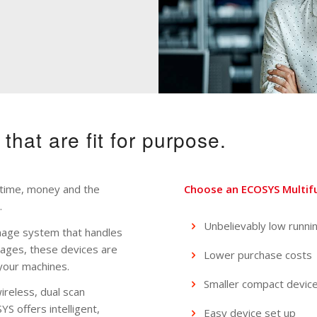
s that are fit for purpose.
ou time, money and the
Choose an ECOSYS Multifun
.
Unbelievably low runni
mage system that handles
pages, these devices are
Lower purchase costs
your machines.
Smaller compact devic
ireless, dual scan
 offers intelligent,
Easy device set up