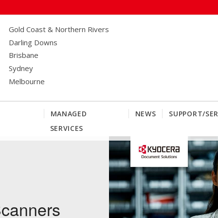
Gold Coast & Northern Rivers
Darling Downs
Brisbane
Sydney
Melbourne
MANAGED
NEWS
SUPPORT/SER
SERVICES
canners