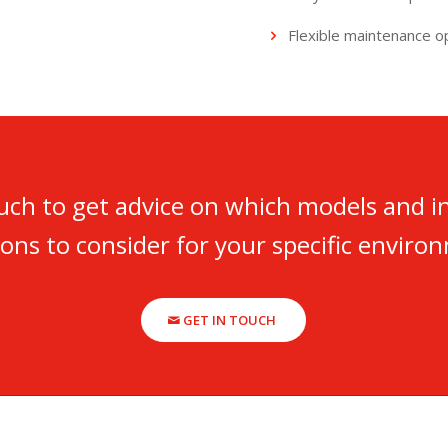
Flexible maintenance o
ouch to get advice on which models and i
ions to consider for your specific enviro
GET IN TOUCH