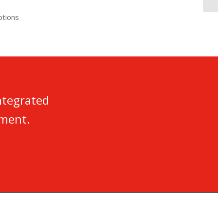
ptions
ntegrated
nment.