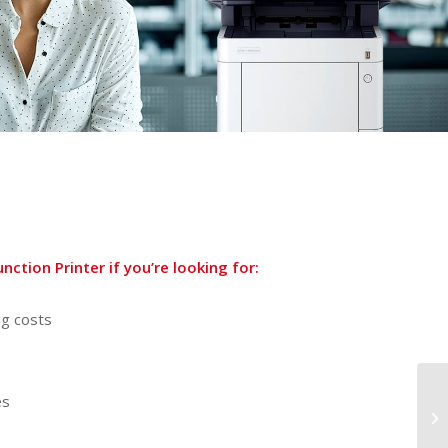
ction Printer if you’re looking for:
ng costs
es