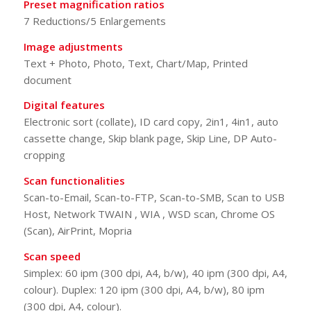
Preset magnification ratios
7 Reductions/5 Enlargements
Image adjustments
Text + Photo, Photo, Text, Chart/Map, Printed
document
Digital features
Electronic sort (collate), ID card copy, 2in1, 4in1, auto
cassette change, Skip blank page, Skip Line, DP Auto-
cropping
Scan functionalities
Scan-to-Email, Scan-to-FTP, Scan-to-SMB, Scan to USB
Host, Network TWAIN , WIA , WSD scan, Chrome OS
(Scan), AirPrint, Mopria
Scan speed
Simplex: 60 ipm (300 dpi, A4, b/w), 40 ipm (300 dpi, A4,
colour). Duplex: 120 ipm (300 dpi, A4, b/w), 80 ipm
(300 dpi, A4, colour).