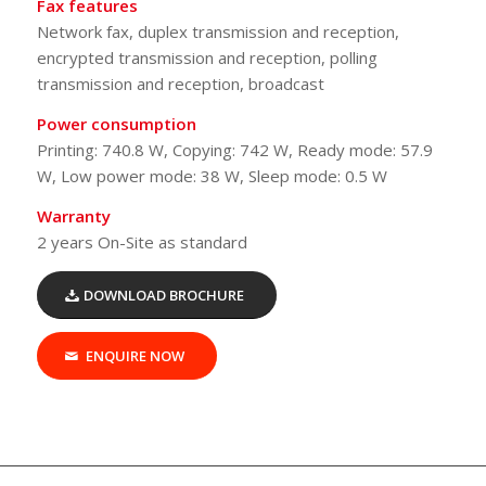
Fax features
Network fax, duplex transmission and reception,
encrypted transmission and reception, polling
transmission and reception, broadcast
Power consumption
Printing: 740.8 W, Copying: 742 W, Ready mode: 57.9
W, Low power mode: 38 W, Sleep mode: 0.5 W
Warranty
2 years On-Site as standard
DOWNLOAD BROCHURE
ENQUIRE NOW