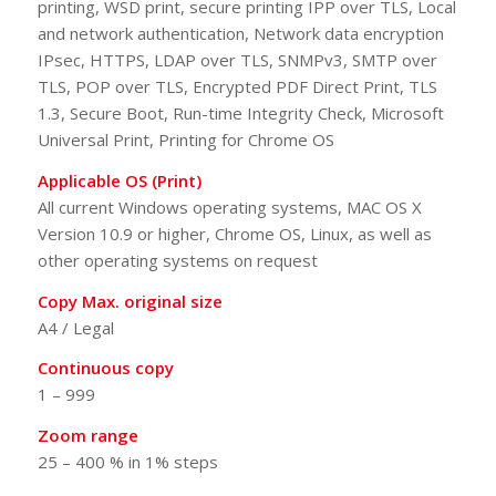
printing, WSD print, secure printing IPP over TLS, Local
and network authentication, Network data encryption
IPsec, HTTPS, LDAP over TLS, SNMPv3, SMTP over
TLS, POP over TLS, Encrypted PDF Direct Print, TLS
1.3, Secure Boot, Run-time Integrity Check, Microsoft
Universal Print, Printing for Chrome OS
Applicable OS (Print)
All current Windows operating systems, MAC OS X
Version 10.9 or higher, Chrome OS, Linux, as well as
other operating systems on request
Copy Max. original size
A4 / Legal
Continuous copy
1 – 999
Zoom range
25 – 400 % in 1% steps