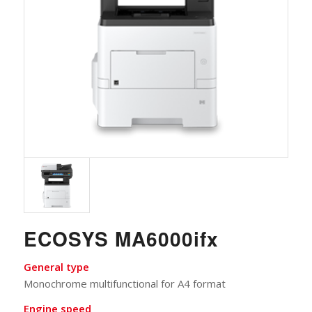
ECOSYS MA6000ifx
General type
Monochrome multifunctional for A4 format
Engine speed