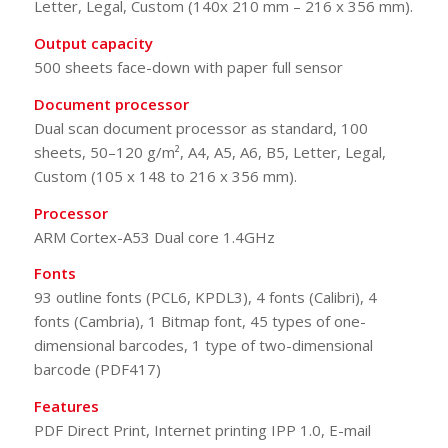
Letter, Legal, Custom (140x 210 mm – 216 x 356 mm).
Output capacity
500 sheets face-down with paper full sensor
Document processor
Dual scan document processor as standard, 100
sheets, 50–120 g/m², A4, A5, A6, B5, Letter, Legal,
Custom (105 x 148 to 216 x 356 mm).
Processor
ARM Cortex-A53 Dual core 1.4GHz
Fonts
93 outline fonts (PCL6, KPDL3), 4 fonts (Calibri), 4
fonts (Cambria), 1 Bitmap font, 45 types of one-
dimensional barcodes, 1 type of two-dimensional
barcode (PDF417)
Features
PDF Direct Print, Internet printing IPP 1.0, E-mail