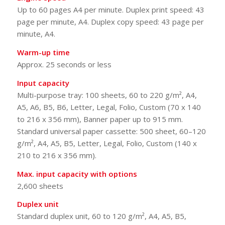
Up to 60 pages A4 per minute. Duplex print speed: 43
page per minute, A4. Duplex copy speed: 43 page per
minute, A4.
Warm-up time
Approx. 25 seconds or less
Input capacity
Multi-purpose tray: 100 sheets, 60 to 220 g/m², A4,
A5, A6, B5, B6, Letter, Legal, Folio, Custom (70 x 140
to 216 x 356 mm), Banner paper up to 915 mm.
Standard universal paper cassette: 500 sheet, 60–120
g/m², A4, A5, B5, Letter, Legal, Folio, Custom (140 x
210 to 216 x 356 mm).
Max. input capacity with options
2,600 sheets
Duplex unit
Standard duplex unit, 60 to 120 g/m², A4, A5, B5,