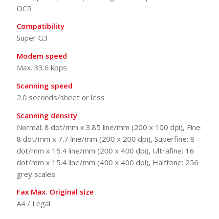
OCR
Compatibility
Super G3
Modem speed
Max. 33.6 kbps
Scanning speed
2.0 seconds/sheet or less
Scanning density
Normal: 8 dot/mm x 3.85 line/mm (200 x 100 dpi), Fine:
8 dot/mm x 7.7 line/mm (200 x 200 dpi), Superfine: 8
dot/mm x 15.4 line/mm (200 x 400 dpi), Ultrafine: 16
dot/mm x 15.4 line/mm (400 x 400 dpi), Halftone: 256
grey scales
Fax Max. Original size
A4 / Legal