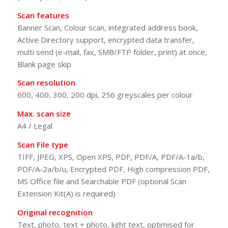
Scan features
Banner Scan, Colour scan, integrated address book,
Active Directory support, encrypted data transfer,
multi send (e-mail, fax, SMB/FTP folder, print) at once,
Blank page skip
Scan resolution
600, 400, 300, 200 dpi, 256 greyscales per colour
Max. scan size
A4 / Legal
Scan File type
TIFF, JPEG, XPS, Open XPS, PDF, PDF/A, PDF/A-1a/b,
PDF/A-2a/b/u, Encrypted PDF, High compression PDF,
MS Office file and Searchable PDF (optional Scan
Extension Kit(A) is required)
Original recognition
Text, photo, text + photo, light text, optimised for