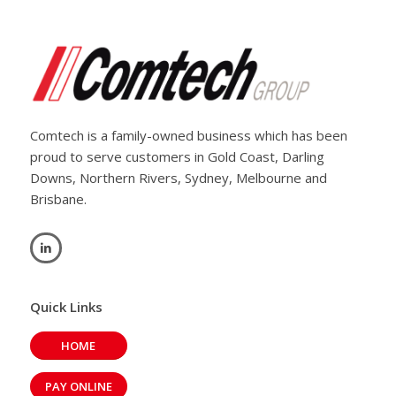
Comtech is a family-owned business which has been
proud to serve customers in Gold Coast, Darling
Downs, Northern Rivers, Sydney, Melbourne and
Brisbane.
Quick Links
HOME
PAY ONLINE