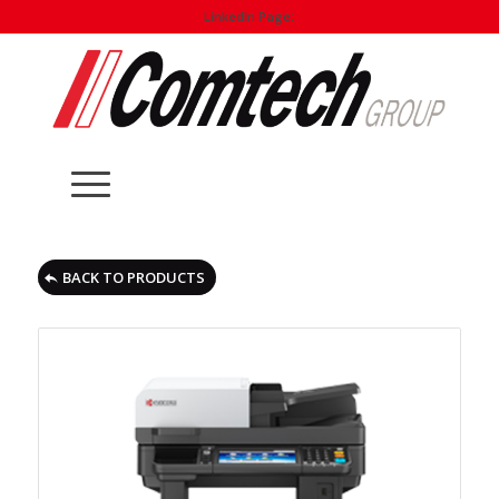
LinkedIn Page:
BACK TO PRODUCTS