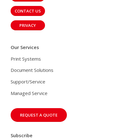
CONTACT US
PRIVACY
Our Services
Print Systems
Document Solutions
Support/Service
Managed Service
REQUEST A QUOTE
Subscribe