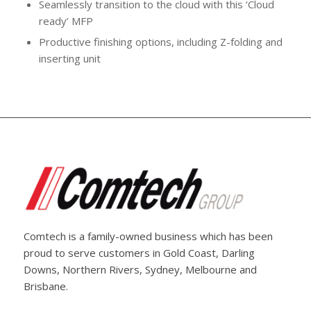
Seamlessly transition to the cloud with this ‘Cloud
ready’ MFP
Productive finishing options, including Z-folding and
inserting unit
Comtech is a family-owned business which has been
proud to serve customers in Gold Coast, Darling
Downs, Northern Rivers, Sydney, Melbourne and
Brisbane.