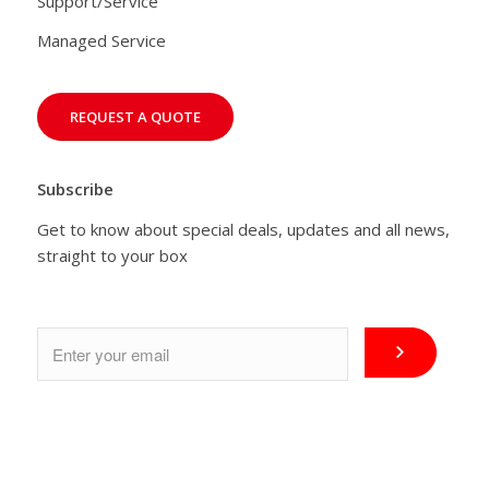
Support/Service
Managed Service
REQUEST A QUOTE
Subscribe
Get to know about special deals, updates and all news,
straight to your box
Email
*