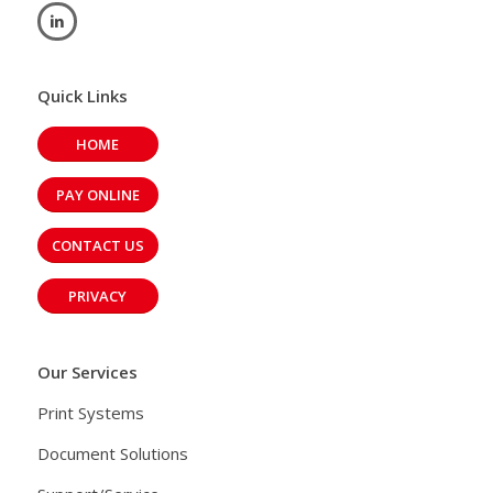
Quick Links
HOME
PAY ONLINE
CONTACT US
PRIVACY
Our Services
Print Systems
Document Solutions