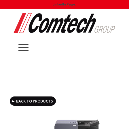
LinkedIn Page:
BACK TO PRODUCTS