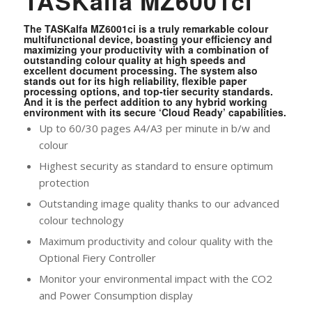
TASKalfa MZ6001ci
The TASKalfa MZ6001ci is a truly remarkable colour
multifunctional device, boasting your efficiency and
maximizing your productivity with a combination of
outstanding colour quality at high speeds and
excellent document processing. The system also
stands out for its high reliability, flexible paper
processing options, and top-tier security standards.
And it is the perfect addition to any hybrid working
environment with its secure ‘Cloud Ready’ capabilities.
Up to 60/30 pages A4/A3 per minute in b/w and
colour
Highest security as standard to ensure optimum
protection
Outstanding image quality thanks to our advanced
colour technology
Maximum productivity and colour quality with the
Optional Fiery Controller
Monitor your environmental impact with the CO2
and Power Consumption display