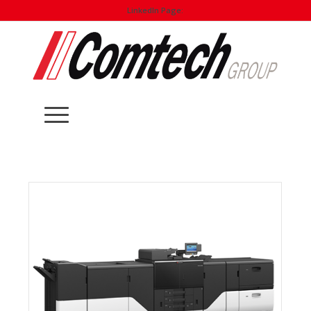
LinkedIn Page: