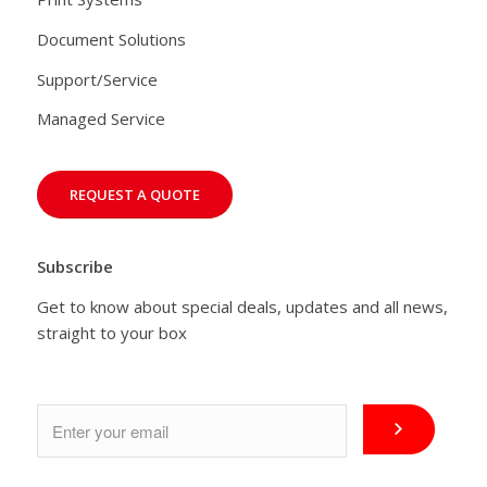
Document Solutions
Support/Service
Managed Service
REQUEST A QUOTE
Subscribe
Get to know about special deals, updates and all news,
straight to your box
Email
*