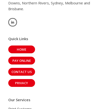
Downs, Northern Rivers, Sydney, Melbourne and
Brisbane.
Quick Links
HOME
PAY ONLINE
CONTACT US
PRIVACY
Our Services
Print Systems