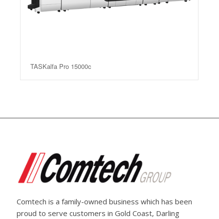
TASKalfa Pro 15000c
Comtech is a family-owned business which has been
proud to serve customers in Gold Coast, Darling